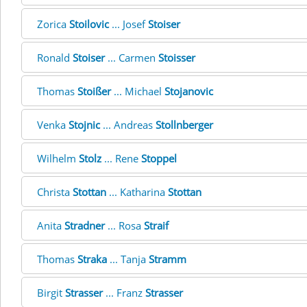
Zorica
Stoilovic
... Josef
Stoiser
Ronald
Stoiser
... Carmen
Stoisser
Thomas
Stoißer
... Michael
Stojanovic
Venka
Stojnic
... Andreas
Stollnberger
Wilhelm
Stolz
... Rene
Stoppel
Christa
Stottan
... Katharina
Stottan
Anita
Stradner
... Rosa
Straif
Thomas
Straka
... Tanja
Stramm
Birgit
Strasser
... Franz
Strasser