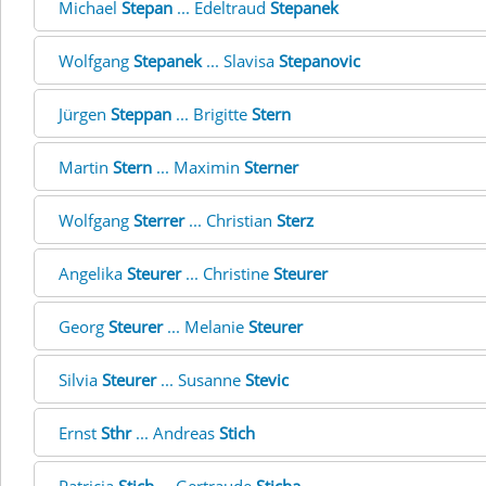
Michael
Stepan
... Edeltraud
Stepanek
Wolfgang
Stepanek
... Slavisa
Stepanovic
Jürgen
Steppan
... Brigitte
Stern
Martin
Stern
... Maximin
Sterner
Wolfgang
Sterrer
... Christian
Sterz
Angelika
Steurer
... Christine
Steurer
Georg
Steurer
... Melanie
Steurer
Silvia
Steurer
... Susanne
Stevic
Ernst
Sthr
... Andreas
Stich