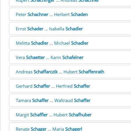
Rupert
Schachinger
... Andreas
Schachner
Peter
Schachner
... Herbert
Schaden
Ernst
Schader
... Isabella
Schadler
Melitta
Schadler
... Michael
Schadler
Vera
Schaetter
... Karin
Schafelner
Andreas
Schaffarczik
... Hubert
Schaffenrath
Gerhard
Schaffer
... Herfried
Schaffer
Tamara
Schaffer
... Waltraud
Schaffer
Margit
Schaffler
... Hubert
Schafhuber
Renate
Schager
... Maria
Schagerl