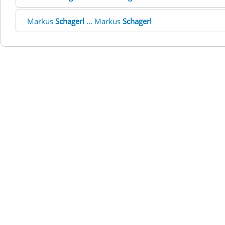
Markus
Schagerl
... Markus
Schagerl