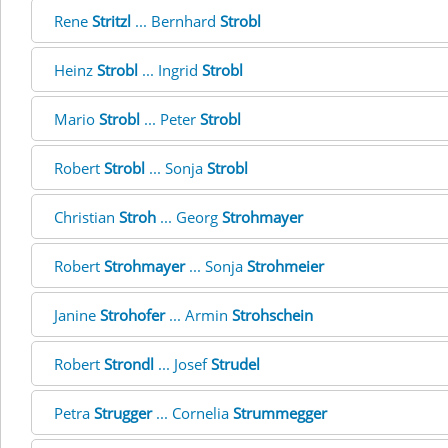
Rene
Stritzl
... Bernhard
Strobl
Heinz
Strobl
... Ingrid
Strobl
Mario
Strobl
... Peter
Strobl
Robert
Strobl
... Sonja
Strobl
Christian
Stroh
... Georg
Strohmayer
Robert
Strohmayer
... Sonja
Strohmeier
Janine
Strohofer
... Armin
Strohschein
Robert
Strondl
... Josef
Strudel
Petra
Strugger
... Cornelia
Strummegger