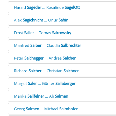
Harald
Sageder
... Rosalinde
SagelOtt
Alex
Sagichnicht
... Onur
Sahin
Ernst
Sailer
... Tomas
Sakrowsky
Manfred
Salber
... Claudia
Salbrechter
Peter
Salchegger
... Andrea
Salcher
Richard
Salcher
... Christian
Salchner
Margot
Saler
... Günter
Sallaberger
Marika
Sallfelner
... Ali
Salman
Georg
Salmen
... Michael
Salmhofer