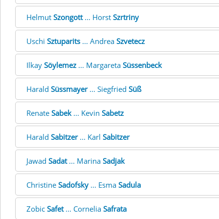
Helmut
Szongott
... Horst
Szrtriny
Uschi
Sztuparits
... Andrea
Szvetecz
Ilkay
Söylemez
... Margareta
Süssenbeck
Harald
Süssmayer
... Siegfried
Süß
Renate
Sabek
... Kevin
Sabetz
Harald
Sabitzer
... Karl
Sabitzer
Jawad
Sadat
... Marina
Sadjak
Christine
Sadofsky
... Esma
Sadula
Zobic
Safet
... Cornelia
Safrata