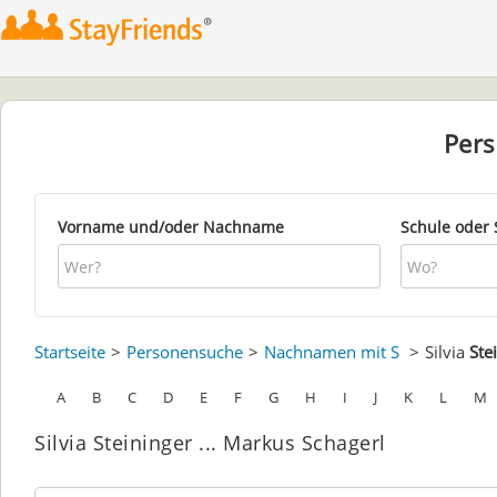
Per
Vorname und/oder Nachname
Schule oder 
Startseite
Personensuche
Nachnamen mit S
Silvia
Ste
A
B
C
D
E
F
G
H
I
J
K
L
M
Silvia Steininger ... Markus Schagerl