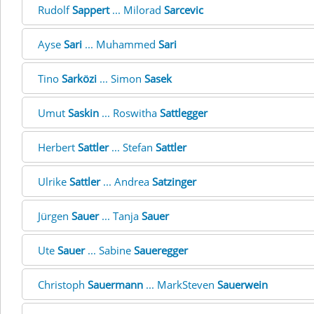
Rudolf
Sappert
... Milorad
Sarcevic
Ayse
Sari
... Muhammed
Sari
Tino
Sarközi
... Simon
Sasek
Umut
Saskin
... Roswitha
Sattlegger
Herbert
Sattler
... Stefan
Sattler
Ulrike
Sattler
... Andrea
Satzinger
Jürgen
Sauer
... Tanja
Sauer
Ute
Sauer
... Sabine
Saueregger
Christoph
Sauermann
... MarkSteven
Sauerwein