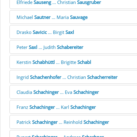
Elfriede
Sauseng
... Christian
Sausgruber
Michael
Sautner
... Maria
Sauvage
Drasko
Savicic
... Birgit
Saxl
Peter
Saxl
... Judith
Schabereiter
Kerstin
Schabhüttl
... Brigitte
Schabl
Ingrid
Schachenhofer
... Christian
Schacherreiter
Claudia
Schachinger
... Eva
Schachinger
Franz
Schachinger
... Karl
Schachinger
Patrick
Schachinger
... Reinhold
Schachinger