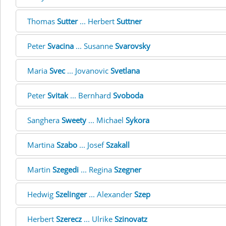
Thomas
Sutter
... Herbert
Suttner
Peter
Svacina
... Susanne
Svarovsky
Maria
Svec
... Jovanovic
Svetlana
Peter
Svitak
... Bernhard
Svoboda
Sanghera
Sweety
... Michael
Sykora
Martina
Szabo
... Josef
Szakall
Martin
Szegedi
... Regina
Szegner
Hedwig
Szelinger
... Alexander
Szep
Herbert
Szerecz
... Ulrike
Szinovatz