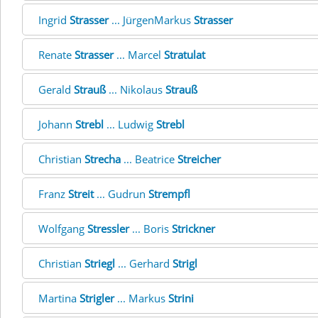
Ingrid
Strasser
... JürgenMarkus
Strasser
Renate
Strasser
... Marcel
Stratulat
Gerald
Strauß
... Nikolaus
Strauß
Johann
Strebl
... Ludwig
Strebl
Christian
Strecha
... Beatrice
Streicher
Franz
Streit
... Gudrun
Strempfl
Wolfgang
Stressler
... Boris
Strickner
Christian
Striegl
... Gerhard
Strigl
Martina
Strigler
... Markus
Strini