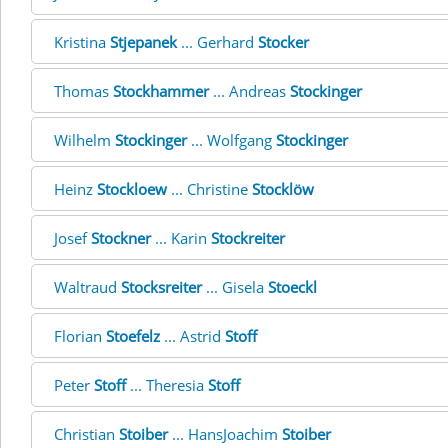
Kristina
Stjepanek
... Gerhard
Stocker
Thomas
Stockhammer
... Andreas
Stockinger
Wilhelm
Stockinger
... Wolfgang
Stockinger
Heinz
Stockloew
... Christine
Stocklöw
Josef
Stockner
... Karin
Stockreiter
Waltraud
Stocksreiter
... Gisela
Stoeckl
Florian
Stoefelz
... Astrid
Stoff
Peter
Stoff
... Theresia
Stoff
Christian
Stoiber
... HansJoachim
Stoiber