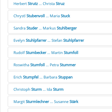
Herbert
Strutz
... Christa
Struz
Chrystl
Stubenvoll
... Maria
Stuck
Sandra
Studer
... Markus
Stuhlberger
Evelyn
Stuhlpfarrer
... Stefan
Stuhlpfarrer
Rudolf
Stumbecker
... Martin
Stumfoll
Roswitha
Stumfoll
... Petra
Stummer
Erich
Stumpfel
... Barbara
Stuppan
Christoph
Sturm
... Ida
Sturm
Margit
Sturmlechner
... Susanne
Stärk