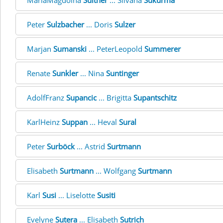
MariaMagdolna
Suitner
... Silvana
Sukurma
Peter
Sulzbacher
... Doris
Sulzer
Marjan
Sumanski
... PeterLeopold
Summerer
Renate
Sunkler
... Nina
Suntinger
AdolfFranz
Supancic
... Brigitta
Supantschitz
KarlHeinz
Suppan
... Heval
Sural
Peter
Surböck
... Astrid
Surtmann
Elisabeth
Surtmann
... Wolfgang
Surtmann
Karl
Susi
... Liselotte
Susiti
Evelyne
Sutera
... Elisabeth
Sutrich