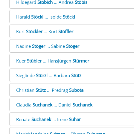
Hildegard
Stöbich
... Andrea
Stöbis
Harald
Stöckl
... Isolde
Stöckl
Kurt
Stöckler
... Kurt
Stöffler
Nadine
Stöger
... Sabine
Stöger
Kuer
Stübler
... HansJürgen
Stürmer
Sieglinde
Stürzl
... Barbara
Stütz
Christian
Stütz
... Predrag
Subota
Claudia
Suchanek
... Daniel
Suchanek
Renate
Suchanek
... Irene
Suhar