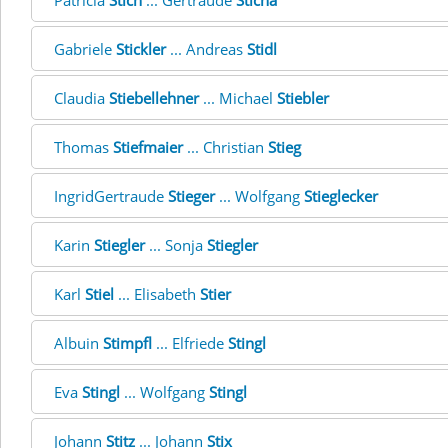
Patricia
Stich
... Gertraude
Sticha
Gabriele
Stickler
... Andreas
Stidl
Claudia
Stiebellehner
... Michael
Stiebler
Thomas
Stiefmaier
... Christian
Stieg
IngridGertraude
Stieger
... Wolfgang
Stieglecker
Karin
Stiegler
... Sonja
Stiegler
Karl
Stiel
... Elisabeth
Stier
Albuin
Stimpfl
... Elfriede
Stingl
Eva
Stingl
... Wolfgang
Stingl
Johann
Stitz
... Johann
Stix