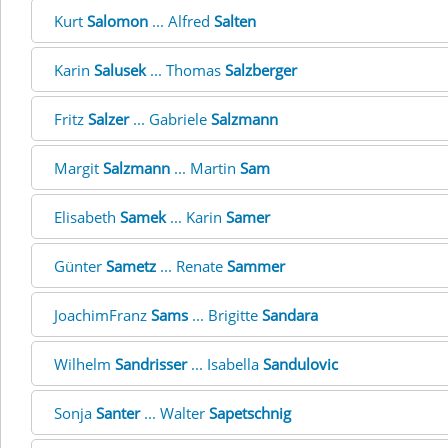
Kurt
Salomon
... Alfred
Salten
Karin
Salusek
... Thomas
Salzberger
Fritz
Salzer
... Gabriele
Salzmann
Margit
Salzmann
... Martin
Sam
Elisabeth
Samek
... Karin
Samer
Günter
Sametz
... Renate
Sammer
JoachimFranz
Sams
... Brigitte
Sandara
Wilhelm
Sandrisser
... Isabella
Sandulovic
Sonja
Santer
... Walter
Sapetschnig