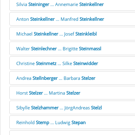
Silvia
Steininger
... Annemarie
Steinkellner
Anton
Steinkellner
... Manfred
Steinkellner
Michael
Steinkellner
... Josef
Steinkleibl
Walter
Steinlechner
... Brigitte
Steinmassl
Christine
Steinmetz
... Silke
Steinwidder
Andrea
Stellnberger
... Barbara
Stelzer
Horst
Stelzer
... Martina
Stelzer
Sibylle
Stelzhammer
... JörgAndreas
Stelzl
Reinhold
Stemp
... Ludwig
Stepan